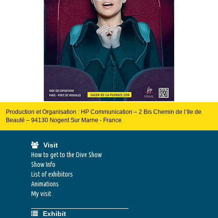
Production et Organisation : HP Communication – 2 Bis Chemin de l’Ile de
Beauté – 94130 Nogent Sur Marne - France
Visit
How to get to the Dive Show
Show Info
List of exhibitors
Animations
My visit
Exhibit