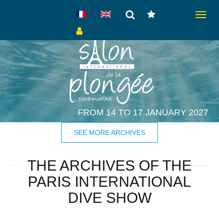
Toggle
navigat
FROM 14 TO 17 JANUARY 2027
SEE MORE ARCHIVES
THE ARCHIVES OF THE
PARIS INTERNATIONAL
DIVE SHOW