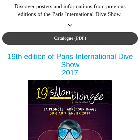
Discover posters and informations from previous
editions of the Paris International Dive Show.
Catalogue (PDF)
19th edition of Paris International Dive
Show
2017