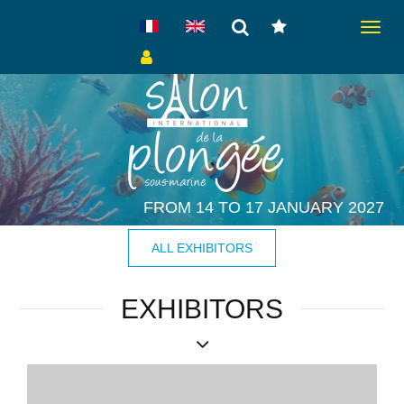
Toggle
navigat
FROM 14 TO 17 JANUARY 2027
ALL EXHIBITORS
EXHIBITORS