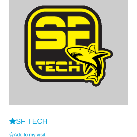
SF TECH
Add to my visit