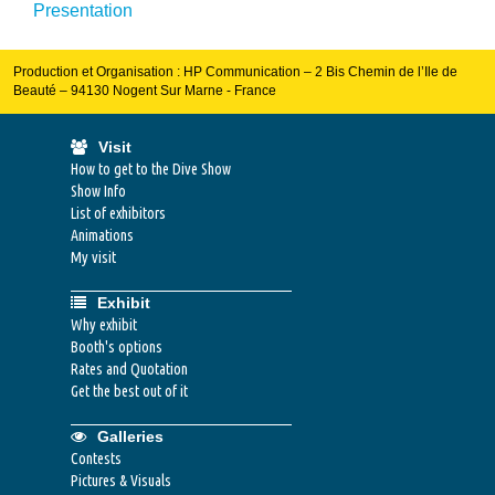
Presentation
Production et Organisation : HP Communication – 2 Bis Chemin de l’Ile de
Beauté – 94130 Nogent Sur Marne - France
Visit
How to get to the Dive Show
Show Info
List of exhibitors
Animations
My visit
Exhibit
Why exhibit
Booth's options
Rates and Quotation
Get the best out of it
Galleries
Contests
Pictures & Visuals