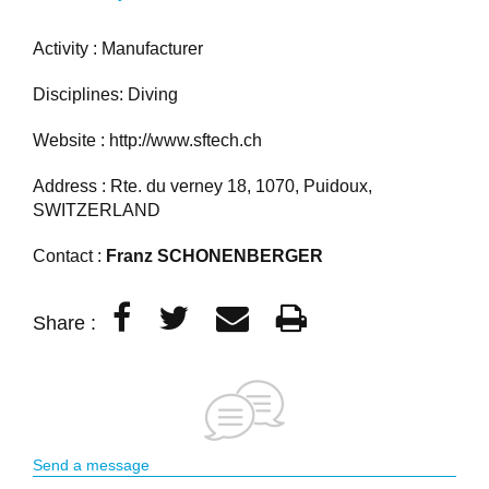
Activity : Manufacturer
Disciplines: Diving
Website :
http://www.sftech.ch
Address : Rte. du verney 18, 1070, Puidoux,
SWITZERLAND
Contact :
Franz SCHONENBERGER
Share :
Send a message