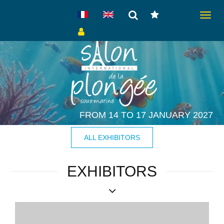
Toggle
navigat
FROM 14 TO 17 JANUARY 2027
ALL EXHIBITORS
EXHIBITORS