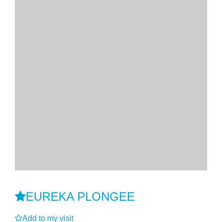
EUREKA PLONGEE
Add to my visit