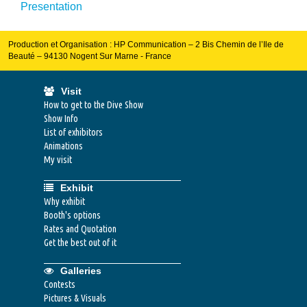
Presentation
Production et Organisation : HP Communication – 2 Bis Chemin de l’Ile de
Beauté – 94130 Nogent Sur Marne - France
Visit
How to get to the Dive Show
Show Info
List of exhibitors
Animations
My visit
Exhibit
Why exhibit
Booth's options
Rates and Quotation
Get the best out of it
Galleries
Contests
Pictures & Visuals