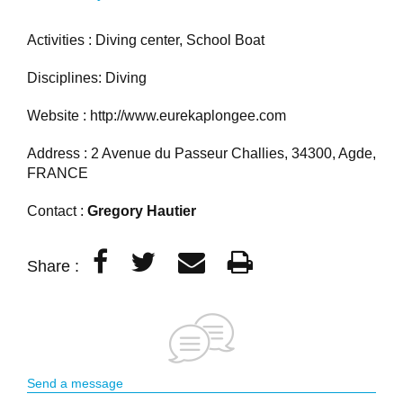
Activities : Diving center, School Boat
Disciplines: Diving
Website :
http://www.eurekaplongee.com
Address : 2 Avenue du Passeur Challies, 34300, Agde,
FRANCE
Contact :
Gregory Hautier
Share :
Send a message