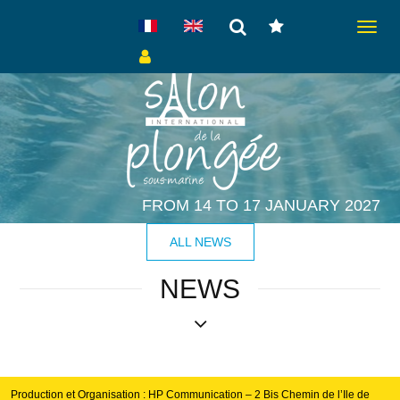
Toggle
navigat
FROM 14 TO 17 JANUARY 2027
ALL NEWS
NEWS
Production et Organisation : HP Communication – 2 Bis Chemin de l’Ile de