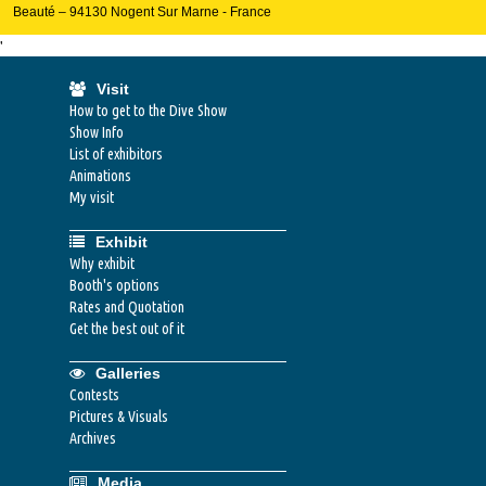
Beauté – 94130 Nogent Sur Marne - France
'
Visit
How to get to the Dive Show
Show Info
List of exhibitors
Animations
My visit
Exhibit
Why exhibit
Booth's options
Rates and Quotation
Get the best out of it
Galleries
Contests
Pictures & Visuals
Archives
Media