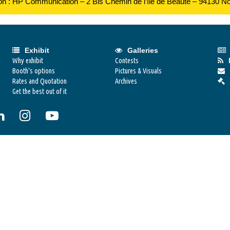
ion : HP Communication – 2 Bis Chemin de l’Ile de Beauté – 94130 N
Exhibit
Galleries
Why exhibit
Contests
Booth's options
Pictures & Visuals
Rates and Quotation
Archives
Get the best out of it