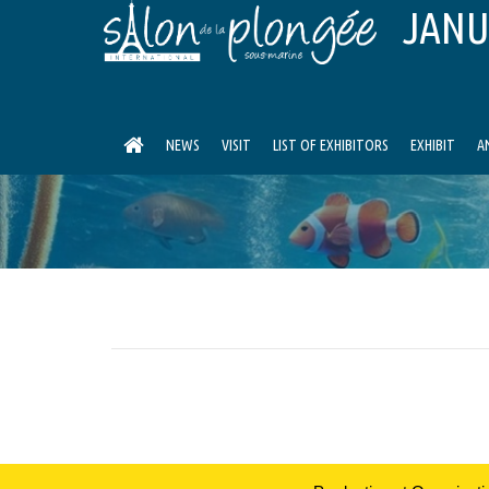
JANU
NEWS
VISIT
LIST OF EXHIBITORS
EXHIBIT
A