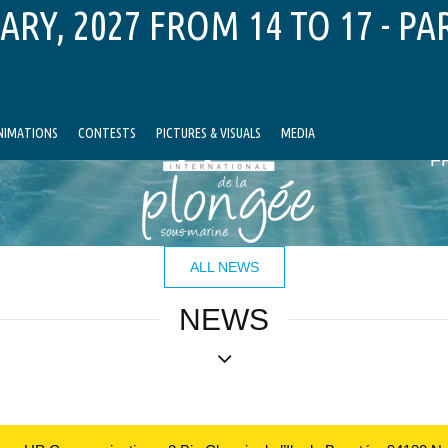
ARY, 2027 FROM 14 TO 17 - PA
NIMATIONS
CONTESTS
PICTURES & VISUALS
MEDIA
F
ALL NEWS
NEWS