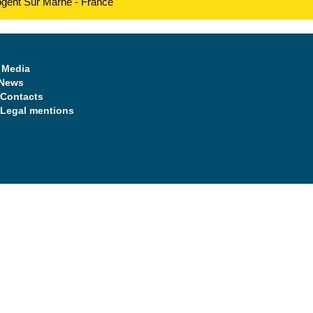
ogent Sur Marne - France
Media
News
Contacts
Legal mentions