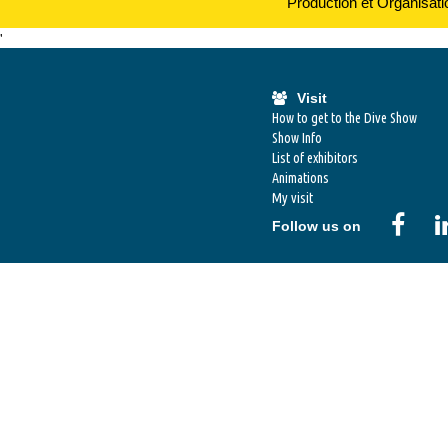
Production et Organisat
'
Visit
How to get to the Dive Show
Show Info
List of exhibitors
Animations
My visit
Follow us on