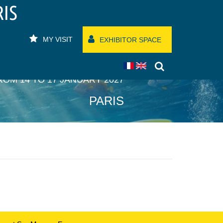
RIS
MY VISIT
EXHIBITOR SPACE
ROM 14 TO 17 JANUARY 2027
PARIS