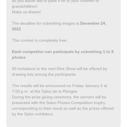
as you would like to pass it on to your children or
grandchildren!
Make us dream!
The deadline for submitting images is
December 24,
2022
This contest is completely free.
Each competitor can participate by submitting 1 to 5
photos
50 invitations to the next Dive Show will be offered by
drawing lots among the participants.
The results will be announced on Friday January 6 at
7:00 p.m. at the Salon de la Plongée
During the prize-giving ceremony, the winners will be
presented with the Salon Photos Competition trophy
corresponding to their result as well as the prizes offered
by the Salon exhibitors.