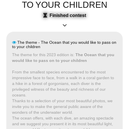
TO YOUR CHILDREN
Finished contest
The theme - The Ocean that you would like to pass on
to your children
The theme for this 2023 edition is:
The Ocean that you
would like to pass on to your children
From the smallest species encountered to the most
impressive face to face, from a walk in a coral garden to
a hike in a forest of gorgonians, each diver is the
privileged witness of the beauty and richness of our
oceans.
Thanks to a selection of your most beautiful photos, we
invite you to make the general public aware of the
wonders of the underwater world.
The ocean offers, with each dive, an amazing spectacle
and we suggest you present it in its most beautiful light,