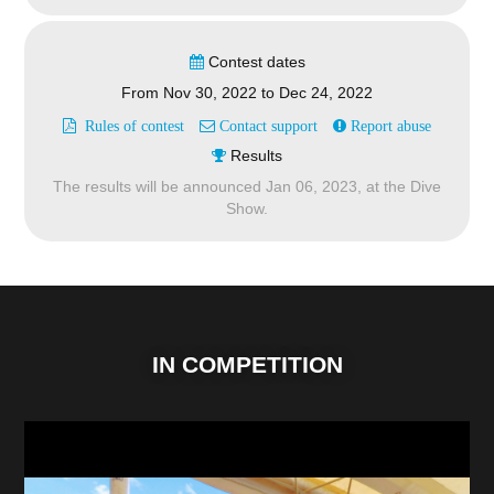
Contest dates
From
Nov 30, 2022
to
Dec 24, 2022
Rules of contest
Contact support
Report abuse
Results
The results will be announced
Jan 06, 2023,
at the Dive
Show.
IN COMPETITION