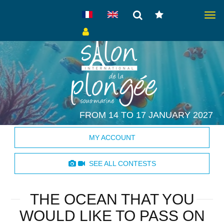
Togg
navig
FROM 14 TO 17 JANUARY 2027
MY ACCOUNT
SEE ALL CONTESTS
THE OCEAN THAT YOU
WOULD LIKE TO PASS ON