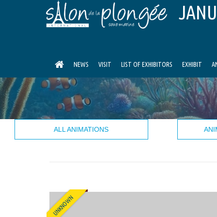
JANU
NEWS
VISIT
LIST OF EXHIBITORS
EXHIBIT
A
ALL ANIMATIONS
ANI
UNKNOWN