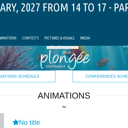
ARY, 2027 FROM 14 TO 17 - PA
NIMATIONS
CONTESTS
PICTURES & VISUALS
MEDIA
F
MATIONS SCHEDULE
CONFERENCES SCHE
ANIMATIONS
No title