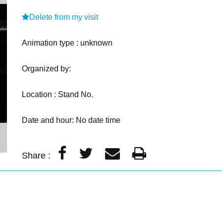
Delete from my visit
Animation type : unknown
Organized by:
Location : Stand No.
Date and hour: No date time
Share :